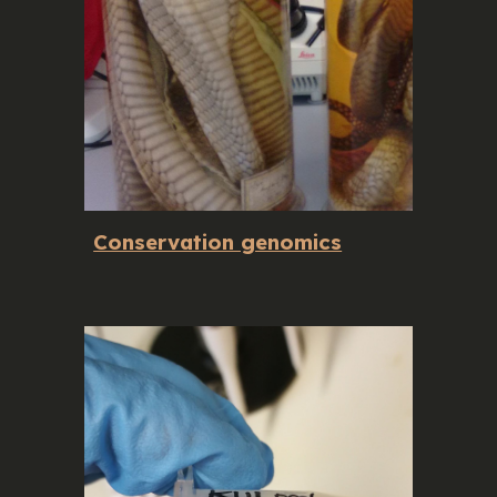
Conservation genomics