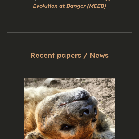
Evolution at Bangor (MEEB)
Recent papers / News