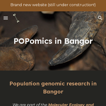
Brand new website (still under construction!)
Skip to main content
Skip to navigation
POPomics in Bangor
Population genomic research in
Bangor
We are part of the
Molecular Ecology and