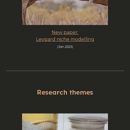
New paper:
Leopard niche modelling
(
Jan
2023)
Research themes