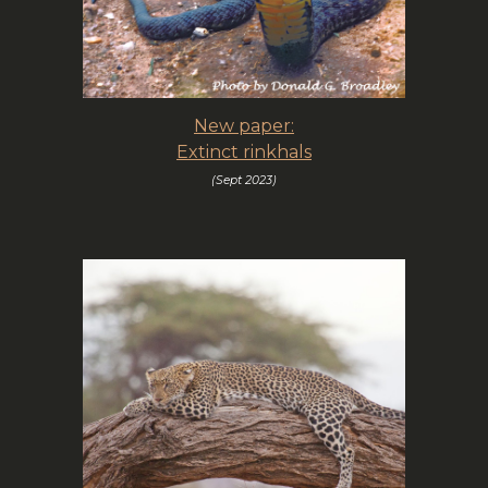
New paper:
Extinct rinkhals
(Sept 2023)