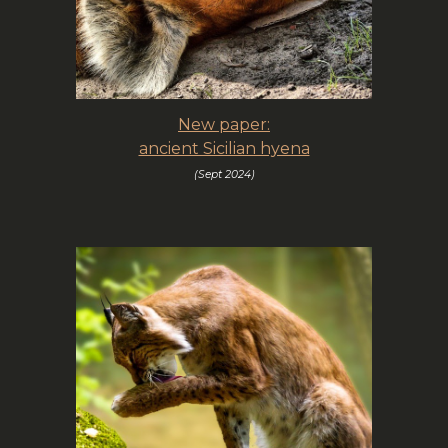
New paper:
ancient Sicilian hyena
(Sept 202
4
)