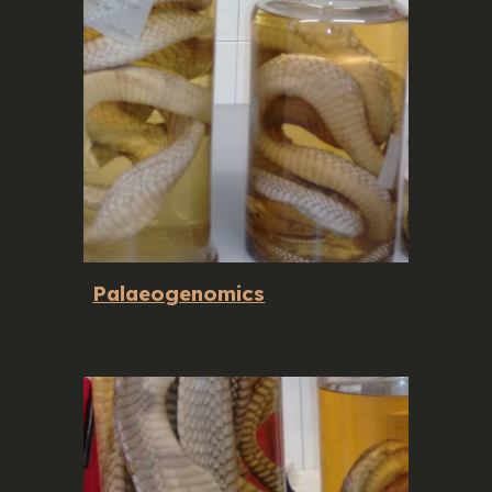
Palaeogenomics