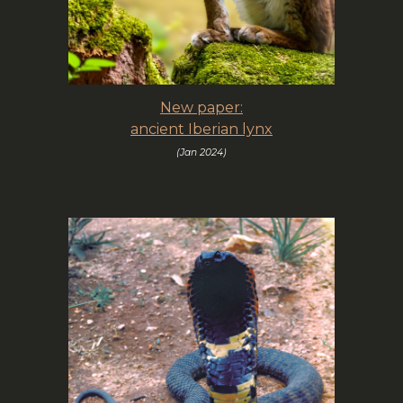
New paper:
ancient Iberian lynx
(
Jan
202
4
)