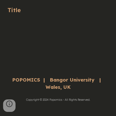
Title
POPOMICS | Bangor University |
Wales, UK
Copyright © 2024 Popomics - All Rights Reserved.