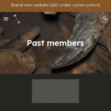
Brand new website (still under construction!)
Skip to main content
Skip to navigation
Past members