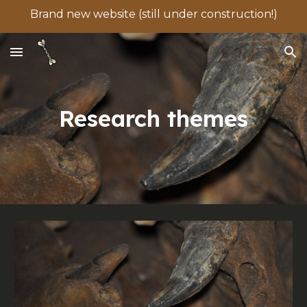
Brand new website (still under construction!)
Skip to main content
Skip to navigation
Research themes