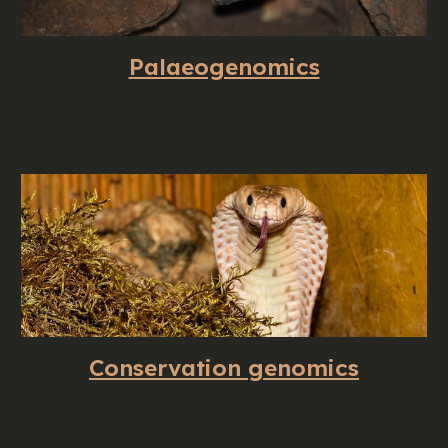
Palaeogenomics
Conservation genomics