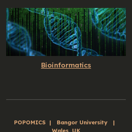
Bioinformatics
POPOMICS | Bangor University |
Wales, UK