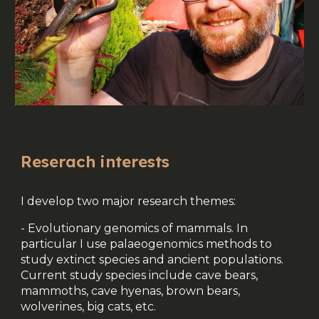
Reserach interests
I develop two major research themes:
- Evolutionary genomics of mammals. In
particular I use palaeogenomics methods to
study extinct species and ancient populations.
Current study species include cave bears,
mammoths, cave hyenas, brown bears,
wolverines, big cats, etc.