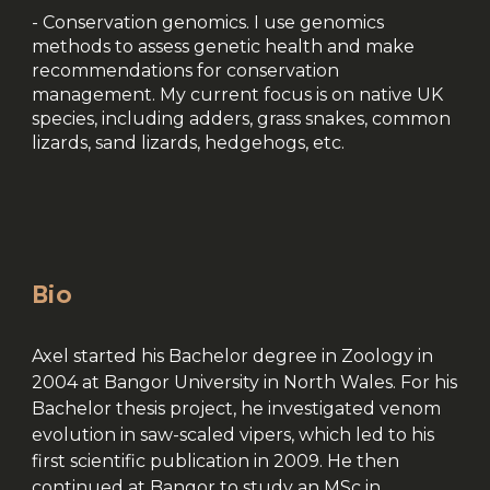
- Conservation genomics. I use genomics
methods to assess genetic health and make
recommendations for conservation
management. My current focus is on native UK
species, including adders, grass snakes, common
lizards, sand lizards, hedgehogs, etc.
Bio
Axel started his Bachelor degree in Zoology in
2004 at Bangor University in North Wales. For his
Bachelor thesis project, he investigated venom
evolution in saw-scaled vipers, which led to his
first scientific publication in 2009. He then
continued at Bangor to study an MSc in