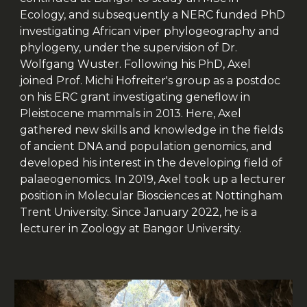
Ecology, and subsequently a NERC funded PhD
investigating African viper phylogeography and
phylogeny, under the supervision of Dr.
Wolfgang Wuster. Following his PhD, Axel
joined Prof. Michi Hofreiter's group as a postdoc
on his ERC grant investigating geneflow in
Pleistocene mammals in 2013. Here, Axel
gathered new skills and knowledge in the fields
of ancient DNA and population genomics, and
developed his interest in the developing field of
palaeogenomics. In 2019, Axel took up a lecturer
position in Molecular Biosciences at Nottingham
Trent University. Since January 2022, he is a
lecturer in Zoology at Bangor University.