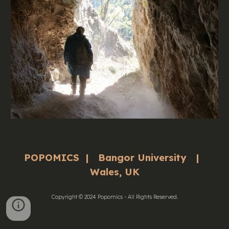
POPOMICS | Bangor University |
Wales, UK
Copyright © 2024 Popomics - All Rights Reserved.