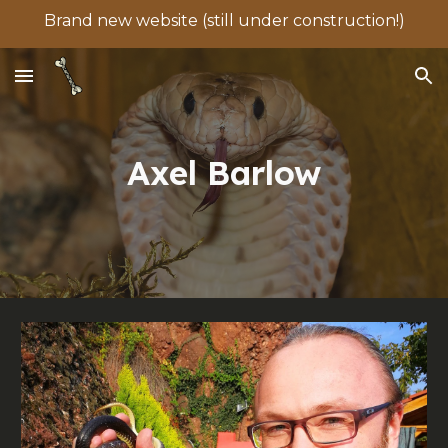
Brand new website (still under construction!)
Skip to main content
Skip to navigation
Axel Barlow